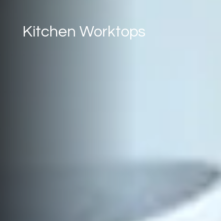
Kitchen Worktops