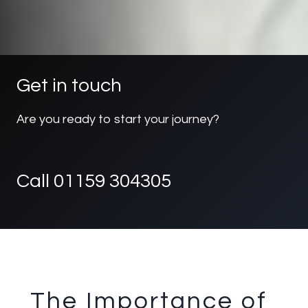
Get in touch
Are you ready to start your journey?
Call 01159 304305
The Importance of