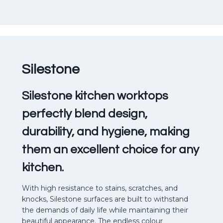
Silestone
Silestone kitchen worktops
perfectly blend design,
durability, and hygiene, making
them an excellent choice for any
kitchen.
With high resistance to stains, scratches, and
knocks, Silestone surfaces are built to withstand
the demands of daily life while maintaining their
beautiful appearance. The endless colour