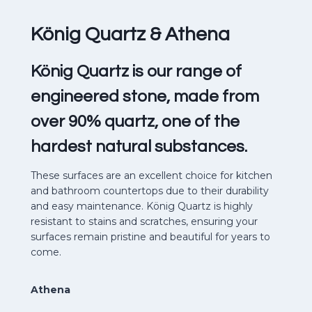
König Quartz
& Athena
König Quartz is our range of
engineered stone, made from
over 90% quartz, one of the
hardest natural substances.
These surfaces are an excellent choice for kitchen
and bathroom countertops due to their durability
and easy maintenance. König Quartz is highly
resistant to stains and scratches, ensuring your
surfaces remain pristine and beautiful for years to
come.
Athena