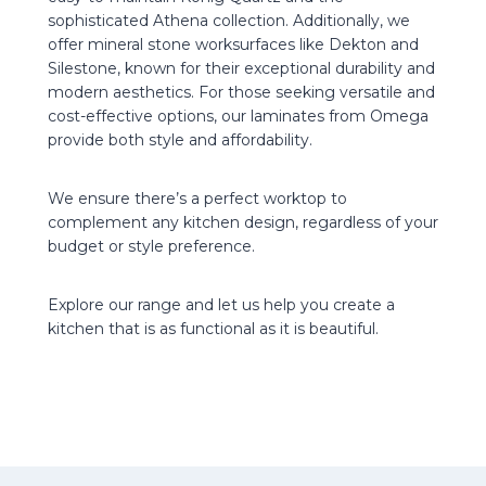
sophisticated Athena collection. Additionally, we
offer mineral stone worksurfaces like Dekton and
Silestone, known for their exceptional durability and
modern aesthetics. For those seeking versatile and
cost-effective options, our laminates from Omega
provide both style and affordability.
We ensure there’s a perfect worktop to
complement any kitchen design, regardless of your
budget or style preference.
Explore our range and let us help you create a
kitchen that is as functional as it is beautiful.