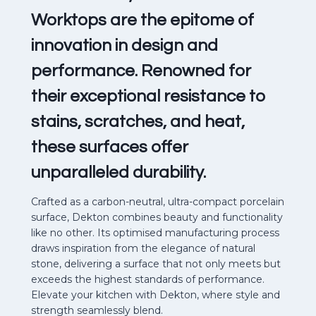
Worktops are the epitome of
innovation in design and
performance. Renowned for
their exceptional resistance to
stains, scratches, and heat,
these surfaces offer
unparalleled durability.
Crafted as a carbon-neutral, ultra-compact porcelain
surface, Dekton combines beauty and functionality
like no other. Its optimised manufacturing process
draws inspiration from the elegance of natural
stone, delivering a surface that not only meets but
exceeds the highest standards of performance.
Elevate your kitchen with Dekton, where style and
strength seamlessly blend.