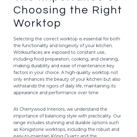
Choosing the Right
Worktop
Selecting the correct worktop is essential for both
the functionality and longevity of your kitchen.
Worksurfaces are exposed to constant use,
including food preparation, cooking, and cleaning,
making durability and ease of maintenance key
factors in your choice. A high-quality worktop not
only enhances the beauty of your kitchen but also
withstands the rigors of daily life, maintaining its
appearance and performance over time.
At Cherrywood Interiors, we understand the
importance of balancing style with practicality. Our
range includes stunning and durable options such
as Königstone worktops, including the robust and
easy-to-maintain König Quartz and the