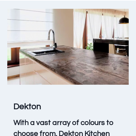
Dekton
With a vast array of colours to
choose from, Dekton Kitchen