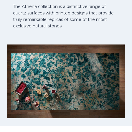
The Athena collection is a distinctive range of
quartz surfaces with printed designs that provide
truly remarkable replicas of some of the most
exclusive natural stones.